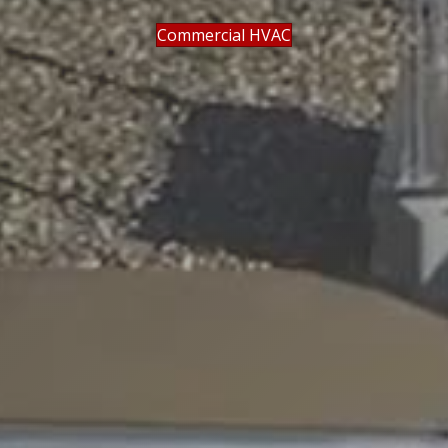
Commercial HVAC