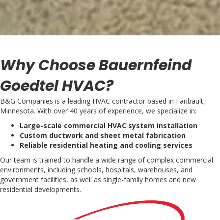
Why Choose Bauernfeind
Goedtel HVAC?
B&G Companies is a leading HVAC contractor based in Faribault,
Minnesota. With over 40 years of experience, we specialize in:
Large-scale commercial HVAC system installation
Custom ductwork and sheet metal fabrication
Reliable residential heating and cooling services
Our team is trained to handle a wide range of complex commercial
environments, including schools, hospitals, warehouses, and
government facilities, as well as single-family homes and new
residential developments.