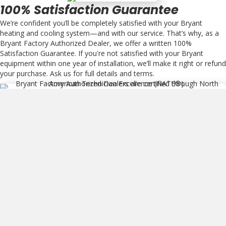
100% Satisfaction Guarantee
We’re confident you’ll be completely satisfied with your Bryant
heating and cooling system—and with our service. That’s why, as a
Bryant Factory Authorized Dealer, we offer a written 100%
Satisfaction Guarantee. If you're not satisfied with your Bryant
equipment within one year of installation, we’ll make it right or refund
your purchase. Ask us for full details and terms.
NATE Certified
Bryant Factory Authorized Dealers are certified through North
American Technician Excellence (NATE®). This is the leading
program for technicians in the heating, ventilation, air conditioning
and refrigeration industry, and the only certification test supported
by the entire industry.
HVAC Products We Service