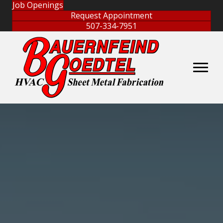
Job Openings
Request Appointment
507-334-7951