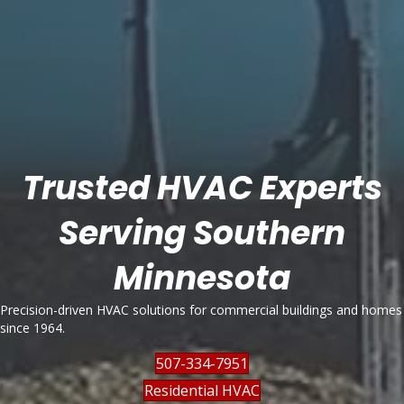
Trusted HVAC Experts
Serving Southern
Minnesota
Precision-driven HVAC solutions for commercial buildings and homes
since 1964.
507-334-7951
Residential HVAC