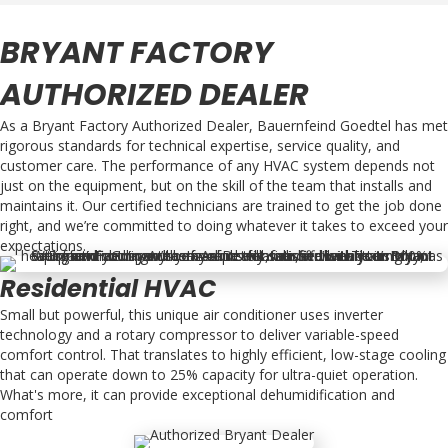
BRYANT FACTORY
AUTHORIZED DEALER
As a Bryant Factory Authorized Dealer, Bauernfeind Goedtel has met
rigorous standards for technical expertise, service quality, and
customer care. The performance of any HVAC system depends not
just on the equipment, but on the skill of the team that installs and
maintains it. Our certified technicians are trained to get the job done
right, and we’re committed to doing whatever it takes to exceed your
expectations.
Residential HVAC
Small but powerful, this unique air conditioner uses inverter
technology and a rotary compressor to deliver variable-speed
comfort control. That translates to highly efficient, low-stage cooling
that can operate down to 25% capacity for ultra-quiet operation.
What's more, it can provide exceptional dehumidification and
comfort