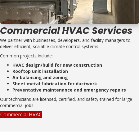
Commercial HVAC Services
We partner with businesses, developers, and facility managers to
deliver efficient, scalable climate control systems.
Common projects include:
HVAC design/build for new construction
Rooftop unit installation
Air balancing and zoning
Sheet metal fabrication for ductwork
Preventative maintenance and emergency repairs
Our technicians are licensed, certified, and safety-trained for large
commercial jobs.
Commercial HVAC