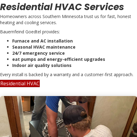
Residential HVAC Services
Homeowners across Southern Minnesota trust us for fast, honest
heating and cooling services.
Bauernfeind Goedtel provides:
Furnace and AC installation
Seasonal HVAC maintenance
24/7 emergency service
eat pumps and energy-efficient upgrades
Indoor air quality solutions
Every install is backed by a warranty and a customer-first approach.
Residential HVAC