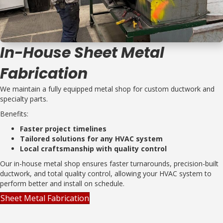
In-House Sheet Metal
Fabrication
We maintain a fully equipped metal shop for custom ductwork and
specialty parts.
Benefits:
Faster project timelines
Tailored solutions for any HVAC system
Local craftsmanship with quality control
Our in-house metal shop ensures faster turnarounds, precision-built
ductwork, and total quality control, allowing your HVAC system to
perform better and install on schedule.
Sheet Metal Fabrication